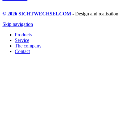
© 2026 SICHTWECHSELCOM
- Design and realisation
Skip navigation
Products
Service
The company
Contact