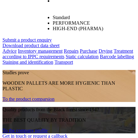
Standard
PERFORMANCE
HIGH-END (PHARMA)
Submit a product enquiry
Download product data sheet
Advice
Inventory management
Repairs
Purchase
Drying
Treatment
according to IPPC requirements
Static calculation
Barcode labelling
Staining and identification
Transport
Studies prove
WOODEN PALLETS ARE MORE HYGIENIC THAN
PLASTIC
To the product comparsion
Quality prüducts from the Black forest since 1947
THE BEST QUALITY BY TRADITION
To the company profile
Get in touch or request a callback