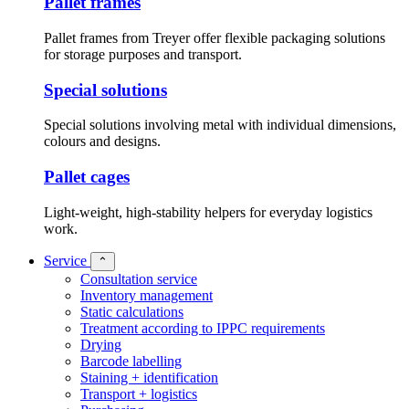
Pallet frames
Pallet frames from Treyer offer flexible packaging solutions
for storage purposes and transport.
Special solutions
Special solutions involving metal with individual dimensions,
colours and designs.
Pallet cages
Light-weight, high-stability helpers for everyday logistics
work.
Service
⌃
Consultation service
Inventory management
Static calculations
Treatment according to IPPC requirements
Drying
Barcode labelling
Staining + identification
Transport + logistics