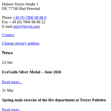
Hubert-Treyer-Straße 1
DE 77740 Bad Peterstal
Phone
+49 (0) 7806 98 88 0
Fax + 49 (0) 7806 98 88 22
E-mail
info@treyer.com
Contact
Change privacy settings
News
24
Jun
EcoVadis Silver Medal – June 2026
Read more...
31
Mar
Spring main exercise of the fire department at Treyer Paletten
Read more...