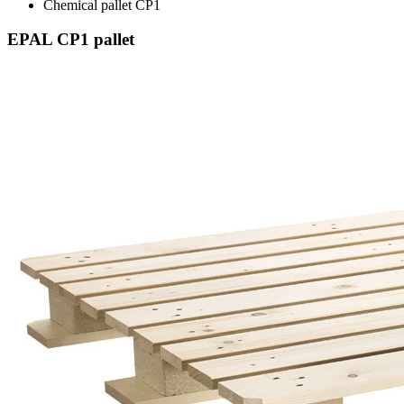
Chemical pallet CP1
EPAL CP1 pallet