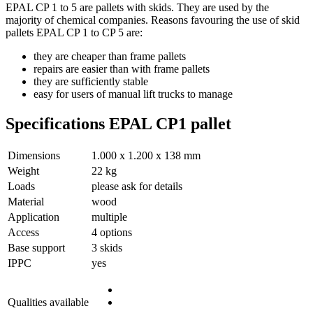
EPAL CP 1 to 5 are pallets with skids. They are used by the
majority of chemical companies. Reasons favouring the use of skid
pallets EPAL CP 1 to CP 5 are:
they are cheaper than frame pallets
repairs are easier than with frame pallets
they are sufficiently stable
easy for users of manual lift trucks to manage
Specifications EPAL CP1 pallet
Dimensions
1.000 x 1.200 x 138 mm
Weight
22 kg
Loads
please ask for details
Material
wood
Application
multiple
Access
4 options
Base support
3 skids
IPPC
yes
Qualities available