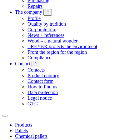
Purchasing
Repairs
The company
⌃
Profile
Quality by tradition
Corporate film
News + references
Wood – a natural wonder
TREYER protects the environment
From the region for the region
Compliance
Contact
⌃
Contacts
Product enquiry
Contact form
How to find us
Data protection
Legal notice
GTC
Products
Pallets
Chemical pallets