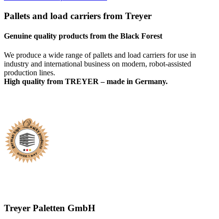
Pallets and load carriers from Treyer
Genuine quality products from the Black Forest
We produce a wide range of pallets and load carriers for use in
industry and international business on modern, robot-assisted
production lines.
High quality from TREYER – made in Germany.
Treyer Paletten GmbH