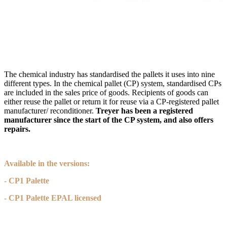
The chemical industry has standardised the pallets it uses into nine
different types. In the chemical pallet (CP) system, standardised CPs
are included in the sales price of goods. Recipients of goods can
either reuse the pallet or return it for reuse via a CP-registered pallet
manufacturer/ reconditioner.
Treyer has been a registered
manufacturer since the start of the CP system, and also offers
repairs.
Available in the versions:
- CP1 Palette
- CP1 Palette EPAL licensed