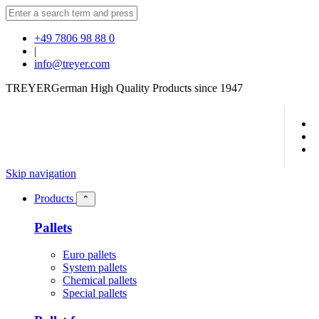
+49 7806 98 88 0
|
info@treyer.com
TREYER
German High Quality Products since 1947
Skip navigation
Products
⌃
Pallets
Euro pallets
System pallets
Chemical pallets
Special pallets