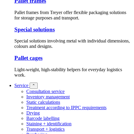
Pallet frames
Pallet frames from Treyer offer flexible packaging solutions
for storage purposes and transport.
Special solutions
Special solutions involving metal with individual dimensions,
colours and designs.
Pallet cages
Light-weight, high-stability helpers for everyday logistics
work.
Service
⌃
Consultation service
Inventory management
Static calculations
Treatment according to IPPC requirements
Drying
Barcode labelling
Staining + identification
Transport + logistics