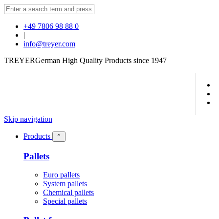
+49 7806 98 88 0
|
info@treyer.com
TREYER
German High Quality Products since 1947
Skip navigation
Products
⌃
Pallets
Euro pallets
System pallets
Chemical pallets
Special pallets