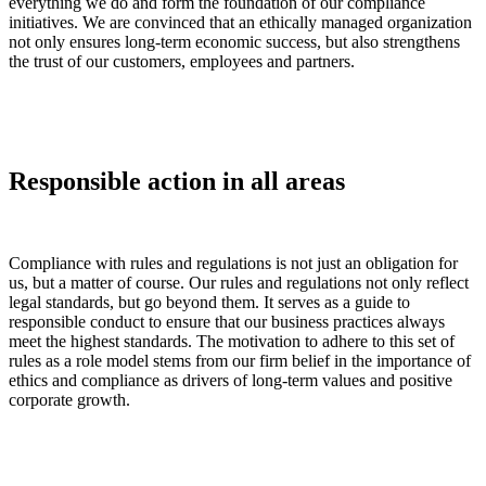
everything we do and form the foundation of our compliance
initiatives. We are convinced that an ethically managed organization
not only ensures long-term economic success, but also strengthens
the trust of our customers, employees and partners.
Responsible action in all areas
Compliance with rules and regulations is not just an obligation for
us, but a matter of course. Our rules and regulations not only reflect
legal standards, but go beyond them. It serves as a guide to
responsible conduct to ensure that our business practices always
meet the highest standards. The motivation to adhere to this set of
rules as a role model stems from our firm belief in the importance of
ethics and compliance as drivers of long-term values and positive
corporate growth.