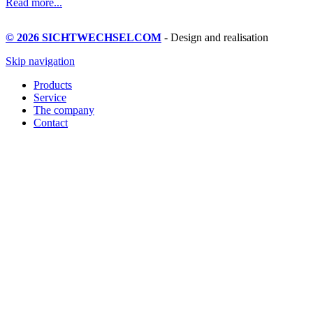
Read more...
© 2026 SICHTWECHSELCOM
- Design and realisation
Skip navigation
Products
Service
The company
Contact