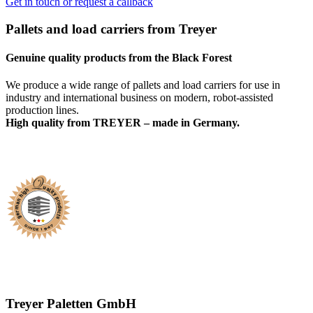
Get in touch or request a callback
Pallets and load carriers from Treyer
Genuine quality products from the Black Forest
We produce a wide range of pallets and load carriers for use in
industry and international business on modern, robot-assisted
production lines.
High quality from TREYER – made in Germany.
Treyer Paletten GmbH