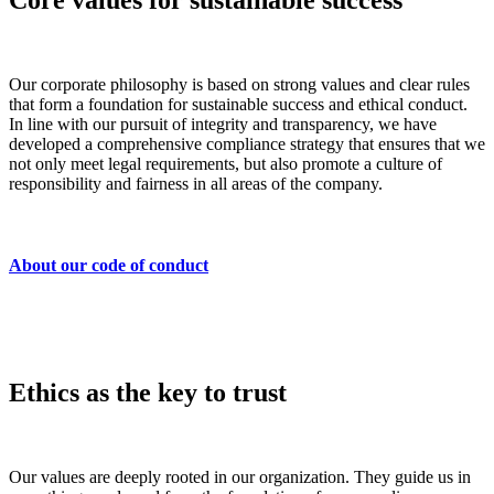
Core values for sustainable success
Our corporate philosophy is based on strong values and clear rules
that form a foundation for sustainable success and ethical conduct.
In line with our pursuit of integrity and transparency, we have
developed a comprehensive compliance strategy that ensures that we
not only meet legal requirements, but also promote a culture of
responsibility and fairness in all areas of the company.
About our code of conduct
Ethics as the key to trust
Our values are deeply rooted in our organization. They guide us in