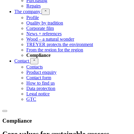
Purchasing
Repairs
The company
⌃
Profile
Quality by tradition
Corporate film
News + references
Wood – a natural wonder
TREYER protects the environment
From the region for the region
Compliance
Contact
⌃
Contacts
Product enquiry
Contact form
How to find us
Data protection
Legal notice
GTC
Compliance