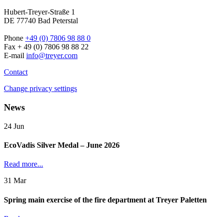
Hubert-Treyer-Straße 1
DE 77740 Bad Peterstal
Phone
+49 (0) 7806 98 88 0
Fax + 49 (0) 7806 98 88 22
E-mail
info@treyer.com
Contact
Change privacy settings
News
24
Jun
EcoVadis Silver Medal – June 2026
Read more...
31
Mar
Spring main exercise of the fire department at Treyer Paletten