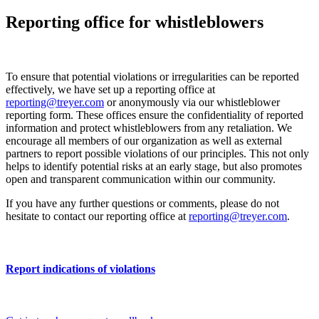
Reporting office for whistleblowers
To ensure that potential violations or irregularities can be reported
effectively, we have set up a reporting office at
reporting@treyer.com
or anonymously via our whistleblower
reporting form. These offices ensure the confidentiality of reported
information and protect whistleblowers from any retaliation. We
encourage all members of our organization as well as external
partners to report possible violations of our principles. This not only
helps to identify potential risks at an early stage, but also promotes
open and transparent communication within our community.
If you have any further questions or comments, please do not
hesitate to contact our reporting office at
reporting@treyer.com
.
Report indications of violations